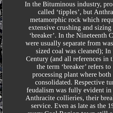
In the Bituminous industry, pro
called ‘tipples’, but Anthra
metamorphic rock which req
extensive crushing and sizing
‘breaker’. In the Nineteenth C
were usually separate from was
sized coal was cleaned); In
Century (and all references in t
the term ‘breaker’ refers to
processing plant where both
consolidated. Respective tur
feudalism was fully evident in 
Anthracite collieries, their bre
service. Even as late as the 1