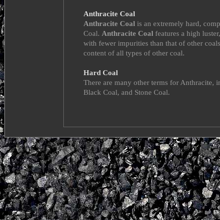
Anthracite Coal
Anthracite Coal
is an extremely hard, comp
Coal.
Anthracite Coal
features a high luster
with fewer impurities than that of other coals
content of all types of other coal.
Hard Coal
There are many other terms for Anthracite, 
Black Coal, and Stone Coal.