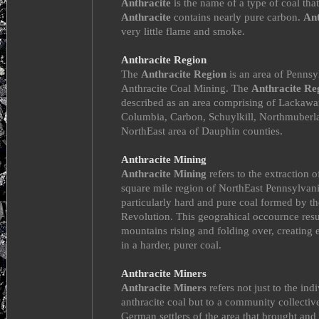
Anthracite
is the name of a type of coal that
Anthracite
contains nearly pure carbon.
Ant
very little flame and smoke.
Anthracite Region
The
Anthracite Region
is an area of Penns
Anthracite Coal Mining. The
Anthracite Re
described as an area comprising of Lackawa
Columbia, Carbon, Schuylkill, Northmuberla
NorthEast area of Dauphin counties.
Anthracite Mining
Anthracite Mining
refers to the extraction 
square mile region of NorthEast Pennsylvani
particularly hard and pure coal formed by t
Revolution. This geograhical occournce res
mountains rising and folding over, creating e
in a harder, purer coal.
Anthracite Miners
Anthracite Miners
refers not just to the ind
anthracite coal but to a community collective
German settlers of the area that brought and 