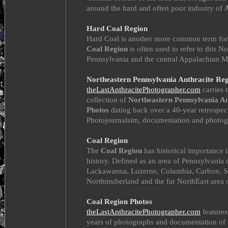
around the hard and often poor industry of
Hard Coal Region
Hard Coal is another more common term for
Coal Region
is often used to refer to this N
Pennsylvania and the central Appalachian M
Northeastern Pennsylvania Anthracite Re
theLastAnthracitePhotographer.com
carries t
collection of
Northeastern Pennsylvania An
Photos
dating back over a 40-year retrospec
Photojournalsim, documentation and photog
Coal Region
The
Coal Region
has historical importance 
history. Defined as an area of Pennsylvania
Lackawanna, Luzerne, Columbia, Carbon, Sc
Northmuberland and the far NorthEast area 
Coal Region Photos
theLastAnthracitePhotographer.com
features
years of photographs and documentation of