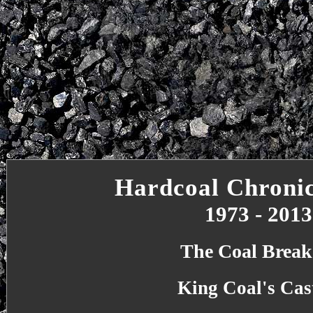
Hardcoal Chronic
1973 - 2013
The Coal Break
King Coal's Cas