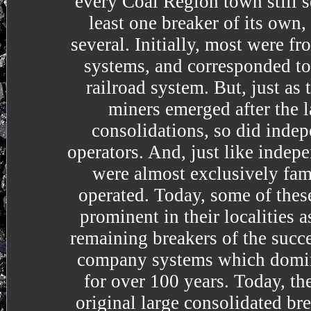
every Coal Region town still 
least one breaker of its own
several. Initially, most were 
systems, and corresponded to
railroad system. But, just as
miners emerged after the l
consolidations, so did inde
operators. And, just like indep
were almost exclusively fa
operated. Today, some of these
prominent in their localities a
remaining breakers of the succe
company systems which domin
for over 100 years. Today, th
original large consolidated br