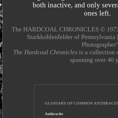
both inactive, and only seve
ones left.
The HARDCOAL CHRONICLES © 1973 - 2
Starkkohlenfelder of Pennsylvania 
Photographer
The Hardcoal Chronicles
is a collection
spanning over 40 y
GLOSSARY OF COMMON ANTHRACIT
Anthracite